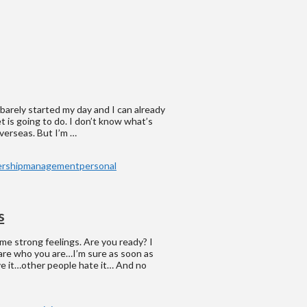
 barely started my day and I can already
t is going to do. I don’t know what’s
verseas. But I’m …
ership
management
personal
s
ome strong feelings. Are you ready? I
care who you are…I’m sure as soon as
ve it…other people hate it… And no