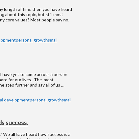
ny length of time then you have heard
g about this topic, but still most
any core values? Most people say no.
elopment
personal growth
small
 I have yet to come across a person
more for our lives. The most
ne step further and say all of us …
al development
personal growth
small
s success.
s.” We all have heard how success is a