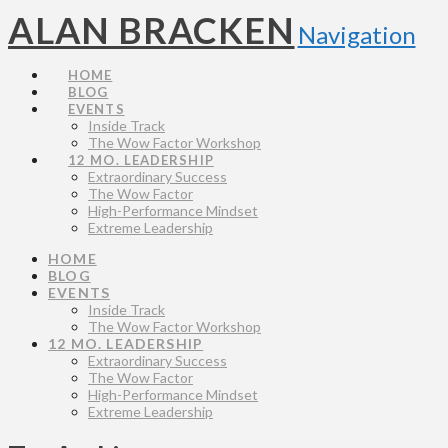
ALAN BRACKEN
Navigation
HOME
BLOG
EVENTS
Inside Track
The Wow Factor Workshop
12 MO. LEADERSHIP
Extraordinary Success
The Wow Factor
High-Performance Mindset
Extreme Leadership
HOME
BLOG
EVENTS
Inside Track
The Wow Factor Workshop
12 MO. LEADERSHIP
Extraordinary Success
The Wow Factor
High-Performance Mindset
Extreme Leadership