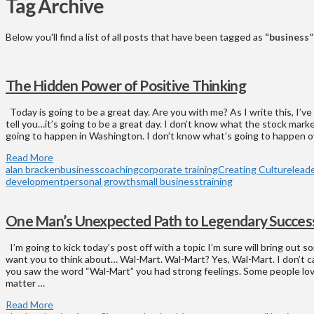
Tag Archive
Below you'll find a list of all posts that have been tagged as
“business”
The Hidden Power of Positive Thinking
Today is going to be a great day. Are you with me? As I write this, I’ve
tell you…it’s going to be a great day. I don’t know what the stock marke
going to happen in Washington. I don’t know what’s going to happen o
Read More
alan bracken
business
coaching
corporate training
Creating Culture
lead
development
personal growth
small business
training
One Man’s Unexpected Path to Legendary Succes
I’m going to kick today’s post off with a topic I’m sure will bring out s
want you to think about… Wal-Mart. Wal-Mart? Yes, Wal-Mart. I don’t 
you saw the word “Wal-Mart” you had strong feelings. Some people lo
matter …
Read More