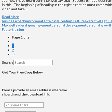
Journey. I have heard John Maxwell say that “Success is not a destination,
in this. The beginning of heading in the right direction must come wi
video and take …
Read More
business
coaching
corporate training
Creating Culture
executive
High P
Maxwell
leadership
management
personal development
personal growt
Factor
training
Page 1 of 2
1
2
→
Search
Get Your Free Copy Below
Please provide an email address where we
should send the download link.