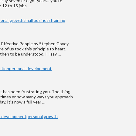
’s say seven or eight years…you’re
 12 to 15 jobs …
sonal growth
small business
training
ly Effective People by Stephen Covey.
e of us took this principle to heart.
 then to be understood. I’ll say …
ation
personal development
hat has been frustrating you. The thing
y times or how many ways you approach
y. It’s now a full year …
l development
personal growth