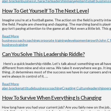
alan bracken
business
Character
leadership
management
small business
How To Get Yourself To The Next Level
Imagine you’re at a football game. The action on the field is pretty int
the field. People are cheering and clapping. The marching band is playin
guy isn’t paying attention to the game at all. Not even a little bit. This
Read More
business
coach
coaching
corporate training
development
growth
John C 
business
training
Can You Solve This Leadership Riddle?
Here’s a quick leadership riddle. Let’s talk about something we all hav
different from mine and vice versa. We take it everywhere we go. It i
thing…it determines most of the success we have in our careers and re
we’re always in control of it. …
Read More
alan bracken
attitude
business
coaching
Creating Culture
leadership
per
How To Survive When Everything Is Changing
How long have you had your current job? Are you fairly new on the job…