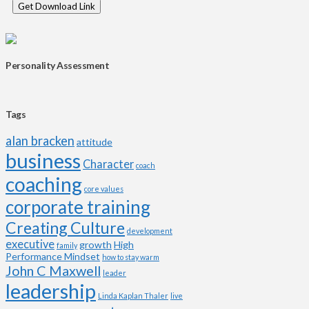
Personality Assessment
Tags
alan bracken
attitude
business
Character
coach
coaching
core values
corporate training
Creating Culture
development
executive
growth
High
family
Performance Mindset
how to stay warm
John C Maxwell
leader
leadership
Linda Kaplan Thaler
live