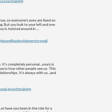
success
training
ense, so everyone’s eyes are fixed on
g. But you look to your left and one
 guy is twisted around in …
Maxwell
leadership
mentor
small
e. It’s completely personal…yours is
mpacts how other people see us. This
lationships. It’s always with us…and
sonal growth
training
or have you been in the role for a