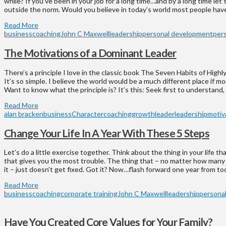
while? If you’ve been in your job for a long time…and by a long time let
outside the norm. Would you believe in today’s world most people have
Read More
business
coaching
John C Maxwell
leadership
personal development
per
The Motivations of a Dominant Leader
There’s a principle I love in the classic book The Seven Habits of High
It’s so simple. I believe the world would be a much different place if mor
Want to know what the principle is? It’s this: Seek first to understand,
Read More
alan bracken
business
Character
coaching
growth
leader
leadership
motiv
Change Your Life In A Year With These 5 Steps
Let’s do a little exercise together. Think about the thing in your life t
that gives you the most trouble. The thing that – no matter how man
it – just doesn’t get fixed. Got it? Now…flash forward one year from toda
Read More
business
coaching
corporate training
John C Maxwell
leadership
persona
Have You Created Core Values for Your Family?