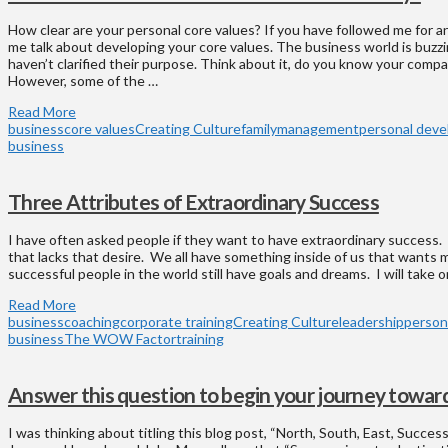
How clear are your personal core values? If you have followed me for a
me talk about developing your core values. The business world is buzzin
haven’t clarified their purpose. Think about it, do you know your comp
However, some of the …
Read More
business
core values
Creating Culture
family
management
personal dev
business
Three Attributes of Extraordinary Success
I have often asked people if they want to have extraordinary success.
that lacks that desire. We all have something inside of us that wants 
successful people in the world still have goals and dreams. I will take o
Read More
business
coaching
corporate training
Creating Culture
leadership
person
business
The WOW Factor
training
Answer this question to begin your journey toward
I was thinking about titling this blog post, “North, South, East, Succes