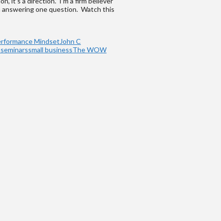
 it’s a direction.” I’m a firm believer
th answering one question. Watch this
erformance Mindset
John C
h
seminars
small business
The WOW