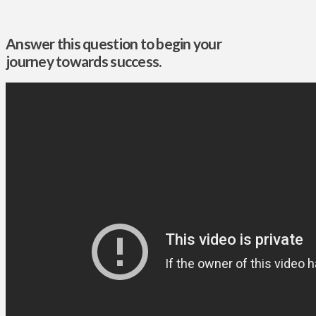
Answer this question to begin your
journey towards success.