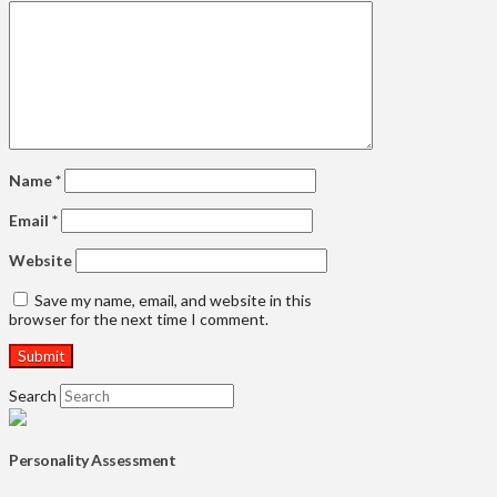
Name
*
Email
*
Website
Save my name, email, and website in this
browser for the next time I comment.
Search
Personality Assessment