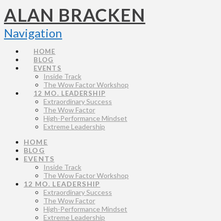
ALAN BRACKEN
Navigation
HOME
BLOG
EVENTS
Inside Track
The Wow Factor Workshop
12 MO. LEADERSHIP
Extraordinary Success
The Wow Factor
High-Performance Mindset
Extreme Leadership
HOME
BLOG
EVENTS
Inside Track
The Wow Factor Workshop
12 MO. LEADERSHIP
Extraordinary Success
The Wow Factor
High-Performance Mindset
Extreme Leadership