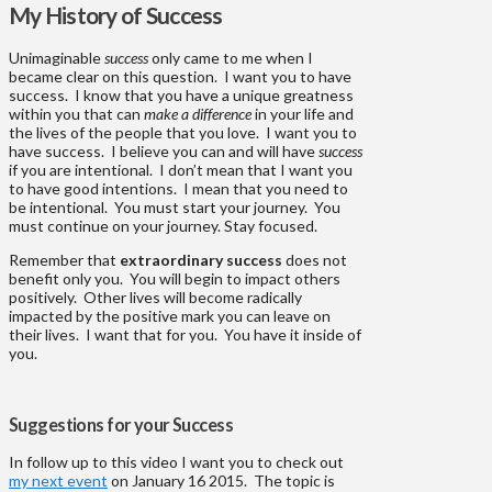
My History of Success
Unimaginable
success
only came to me when I
became clear on this question. I want you to have
success. I know that you have a unique greatness
within you that can
make a difference
in your life and
the lives of the people that you love. I want you to
have success. I believe you can and will have
success
if you are intentional. I don’t mean that I want you
to have good intentions. I mean that you need to
be intentional. You must start your journey. You
must continue on your journey. Stay focused.
Remember that
extraordinary success
does not
benefit only you. You will begin to impact others
positively. Other lives will become radically
impacted by the positive mark you can leave on
their lives. I want that for you. You have it inside of
you.
Suggestions for your Success
In follow up to this video I want you to check out
my next event
on January 16 2015. The topic is