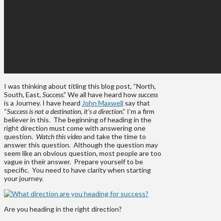
I was thinking about titling this blog post, “North,
South, East,
Success
.” We all have heard how
success
is a Journey. I have heard
John Maxwell
say that
“
Success is not a destination, it’s a direction
.” I’m a firm
believer in this. The beginning of heading in the
right direction must come with answering one
question.
Watch this video
and take the time to
answer this question. Although the question may
seem like an obvious question, most people are too
vague in their answer. Prepare yourself to be
specific. You need to have clarity when starting
your journey.
Are you heading in the right direction?