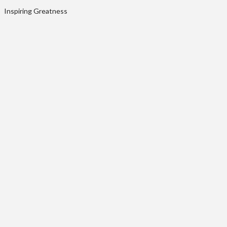
Inspiring Greatness