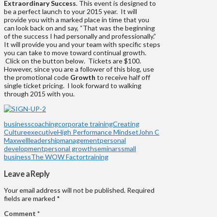
Extraordinary Success
. This event is designed to
be a perfect launch to your 2015 year. It will
provide you with a marked place in time that you
can look back on and say, “That was the beginning
of the success I had personally and professionally.”
It will provide you and your team with specific steps
you can take to move toward continual growth.
Click on the button below. Tickets are $100.
However, since you are a follower of this blog, use
the promotional code
Growth
to receive half off
single ticket pricing. I look forward to walking
through 2015 with you.
business
coaching
corporate training
Creating
Culture
executive
High Performance Mindset
John C
Maxwell
leadership
management
personal
development
personal growth
seminars
small
business
The WOW Factor
training
Leave a Reply
Your email address will not be published.
Required
fields are marked
*
Comment
*