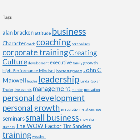
Tags
business
alan bracken
attitude
coaching
Character
coach
core values
corporate training
Creating
Culture
executive
growth
development
family
John C
High Performance Mindset
how to stay warm
leadership
Maxwell
leader
Linda Kaplan
management
Thaler
live events
mentor
motivation
personal development
personal growth
preparation
relationships
small business
seminars
snow
storm
The WOW Factor
Tim Sanders
success
training
weather