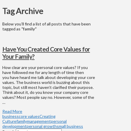
Tag Archive
Below you'll find a list of all posts that have been
tagged as
“family”
Have You Created Core Values for
Your Family?
How clear are your personal core values? If you
have followed me for any length of time then
you have heard me talk about developing your core
values. The business world is buzzing about this
topic, but still most haven’t clarified their purpose.
Think about it, do you know your company core
values? Most people say no. However, some of the
…
Read More
business
core values
Creating
Culture
family
management
personal
development
personal growth
small business