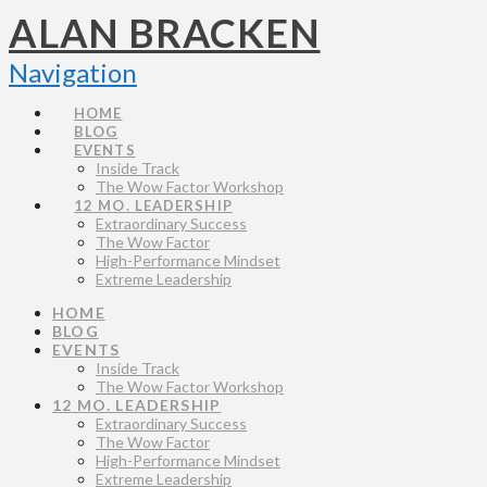
ALAN BRACKEN
Navigation
HOME
BLOG
EVENTS
Inside Track
The Wow Factor Workshop
12 MO. LEADERSHIP
Extraordinary Success
The Wow Factor
High-Performance Mindset
Extreme Leadership
HOME
BLOG
EVENTS
Inside Track
The Wow Factor Workshop
12 MO. LEADERSHIP
Extraordinary Success
The Wow Factor
High-Performance Mindset
Extreme Leadership