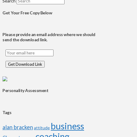
Search
Get Your Free Copy Below
Please provide an email address where we should
send the download link.
Personality Assessment
Tags
business
alan bracken
attitude
coaching