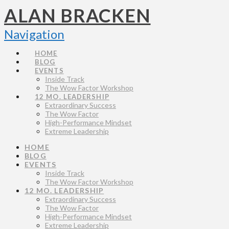
ALAN BRACKEN
Navigation
HOME
BLOG
EVENTS
Inside Track
The Wow Factor Workshop
12 MO. LEADERSHIP
Extraordinary Success
The Wow Factor
High-Performance Mindset
Extreme Leadership
HOME
BLOG
EVENTS
Inside Track
The Wow Factor Workshop
12 MO. LEADERSHIP
Extraordinary Success
The Wow Factor
High-Performance Mindset
Extreme Leadership