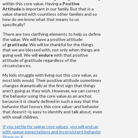
within this core value. Having a
Positive
Attitude
is important in our family. But that is a
value shared with countless other families and so
how do we know what that means to us
specifically?
There are two clarifying elements to help us define
the value. We will have a positive attitude
of
gratitude
.
We will be thankful for the things
that we are blessed with, not only when things are
going well. We will
endure
with that positive
attitude of gratitude regardless of the
circumstances.
My kids struggle with living out this core value, as
most kids would. Their positive attitude sometimes
changes dramatically at the first sign that things
aren’t going as they wish. However, we can correct
the behavior using the core value as an anchor,
because it is clearly defined in such a way that the
behavior that honors this core value–and behavior
that doesn’t–is easy to identify and talk about, even
with small children.
If you settle for vague core values, you will end up
with vague expectations and inconsistent behavior
Share on X