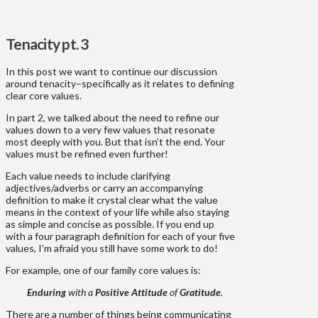
Tenacity pt. 3
In this post we want to continue our discussion
around tenacity–specifically as it relates to defining
clear core values.
In part 2, we talked about the need to refine our
values down to a very few values that resonate
most deeply with you. But that isn’t the end. Your
values must be refined even further!
Each value needs to include clarifying
adjectives/adverbs or carry an accompanying
definition to make it crystal clear what the value
means in the context of your life while also staying
as simple and concise as possible. If you end up
with a four paragraph definition for each of your five
values, I’m afraid you still have some work to do!
For example, one of our family core values is:
Enduring
with a
Positive Attitude
of
Gratitude
.
There are a number of things being communicating