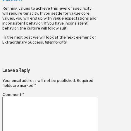
Refining values to achieve this level of specificity
will require tenacity. If you settle for vague core
values, you will end up with vague expectations and
inconsistent behavior. If you have inconsistent
behavior, the culture will follow suit.
In the next post we will look at the next element of
Extraordinary Success,
Intentionality.
Leave a Reply
Your email address will not be published.
Required
fields are marked
*
Comment
*