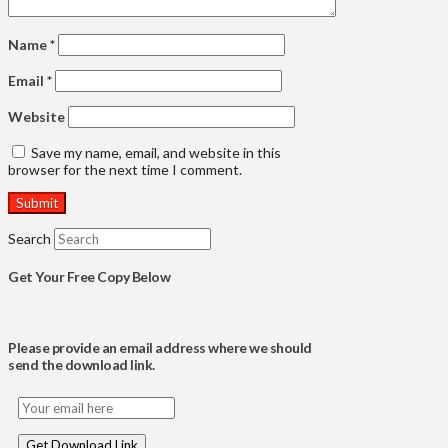
Name
*
Email
*
Website
Save my name, email, and website in this
browser for the next time I comment.
Search
Get Your Free Copy Below
Please provide an email address where we should
send the download link.