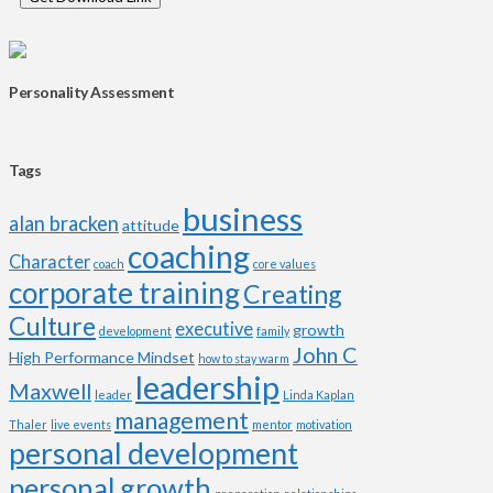
Personality Assessment
Tags
business
alan bracken
attitude
coaching
Character
coach
core values
corporate training
Creating
Culture
executive
growth
development
family
John C
High Performance Mindset
how to stay warm
leadership
Maxwell
leader
Linda Kaplan
management
Thaler
live events
mentor
motivation
personal development
personal growth