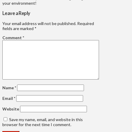
your environment!
Leave a Reply
Your email address will not be published.
Required
fields are marked
*
Comment
*
Name
*
Email
*
Website
Save my name, email, and website in this
browser for the next time I comment.