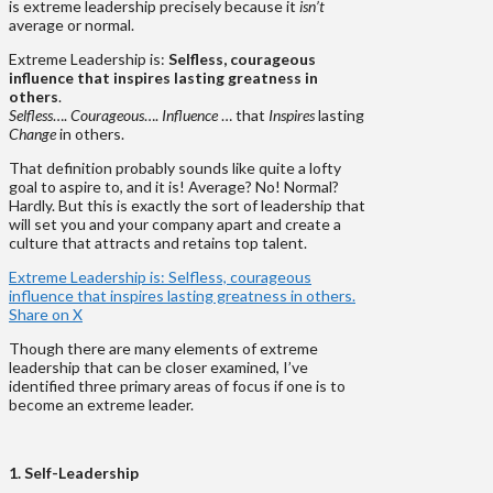
is extreme leadership precisely because it
isn’t
average or normal.
Extreme Leadership is:
Selfless, courageous
influence that inspires lasting greatness in
others
.
Selfless
….
Courageous
….
Influence
… that
Inspires
lasting
Change
in others.
That definition probably sounds like quite a lofty
goal to aspire to, and it is! Average? No! Normal?
Hardly. But this is exactly the sort of leadership that
will set you and your company apart and create a
culture that attracts and retains top talent.
Extreme Leadership is: Selfless, courageous
influence that inspires lasting greatness in others.
Share on X
Though there are many elements of extreme
leadership that can be closer examined, I’ve
identified three primary areas of focus if one is to
become an extreme leader.
1. Self-Leadership