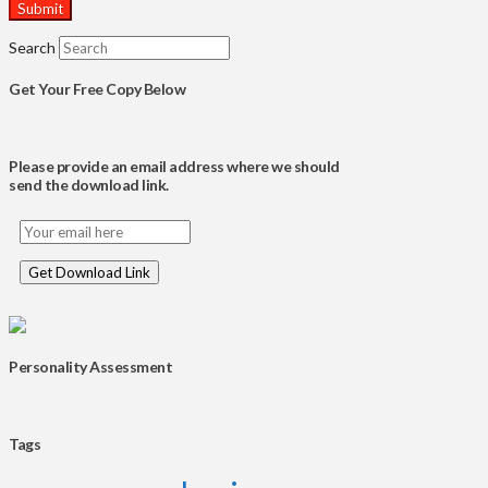
Search
Get Your Free Copy Below
Please provide an email address where we should
send the download link.
Personality Assessment
Tags