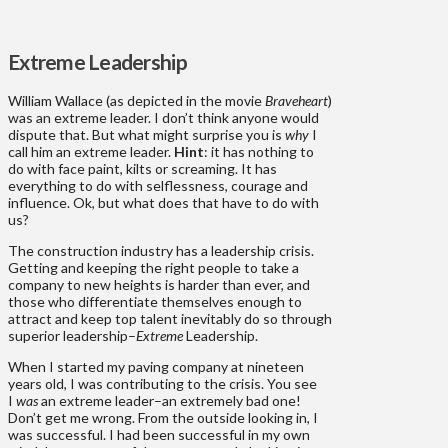
Extreme Leadership
William Wallace (as depicted in the movie
Braveheart
)
was an extreme leader. I don’t think anyone would
dispute that. But what might surprise you is
why
I
call him an extreme leader.
Hint
: it has nothing to
do with face paint, kilts or screaming. It has
everything to do with selflessness, courage and
influence. Ok, but what does that have to do with
us?
The construction industry has a leadership crisis.
Getting and keeping the right people to take a
company to new heights is harder than ever, and
those who differentiate themselves enough to
attract and keep top talent inevitably do so through
superior leadership–
Extreme
Leadership.
When I started my paving company at nineteen
years old, I was contributing to the crisis. You see
I
was
an extreme leader–an extremely bad one!
Don’t get me wrong. From the outside looking in, I
was successful. I had been successful in my own