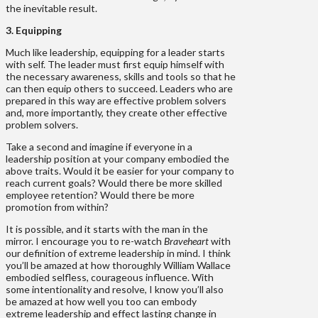
the inevitable result.
3. Equipping
Much like leadership, equipping for a leader starts
with self. The leader must first equip himself with
the necessary awareness, skills and tools so that he
can then equip others to succeed. Leaders who are
prepared in this way are effective problem solvers
and, more importantly, they create other effective
problem solvers.
Take a second and imagine if everyone in a
leadership position at your company embodied the
above traits. Would it be easier for your company to
reach current goals? Would there be more skilled
employee retention? Would there be more
promotion from within?
It is possible, and it starts with the man in the
mirror. I encourage you to re-watch
Braveheart
with
our definition of extreme leadership in mind. I think
you’ll be amazed at how thoroughly William Wallace
embodied selfless, courageous influence. With
some intentionality and resolve, I know you’ll also
be amazed at how well you too can embody
extreme leadership and effect lasting change in