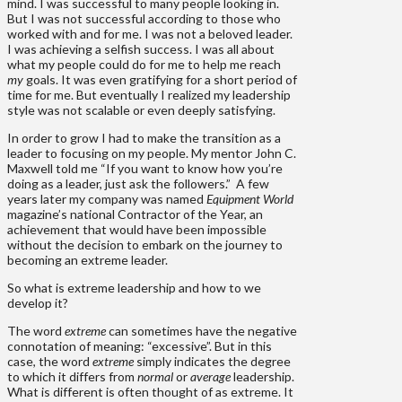
mind. I was successful to many people looking in.
But I was not successful according to those who
worked with and for me. I was not a beloved leader.
I was achieving a selfish success. I was all about
what my people could do for me to help me reach
my
goals. It was even gratifying for a short period of
time for me. But eventually I realized my leadership
style was not scalable or even deeply satisfying.
In order to grow I had to make the transition as a
leader to focusing on my people. My mentor John C.
Maxwell told me “If you want to know how you’re
doing as a leader, just ask the followers.” A few
years later my company was named
Equipment World
magazine’s national Contractor of the Year, an
achievement that would have been impossible
without the decision to embark on the journey to
becoming an extreme leader.
So what is extreme leadership and how to we
develop it?
The word
extreme
can sometimes have the negative
connotation of meaning: “excessive”. But in this
case, the word
extreme
simply indicates the degree
to which it differs from
normal
or
average
leadership.
What is different is often thought of as extreme. It