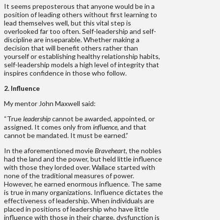
It seems preposterous that anyone would be in a
position of leading others without first learning to
lead themselves well, but this vital step is
overlooked far too often. Self-leadership and self-
discipline are inseparable. Whether making a
decision that will benefit others rather than
yourself or establishing healthy relationship habits,
self-leadership models a high level of integrity that
inspires confidence in those who follow.
2. Influence
My mentor John Maxwell said:
“True
leadership
cannot be awarded, appointed, or
assigned. It comes only from
influence
, and that
cannot be mandated. It must be earned.”
In the aforementioned movie
Braveheart
, the nobles
had the land and the power, but held little influence
with those they lorded over. Wallace started with
none of the traditional measures of power.
However, he earned enormous influence. The same
is true in many organizations. Influence dictates the
effectiveness of leadership. When individuals are
placed in positions of leadership who have little
influence with those in their charge, dysfunction is