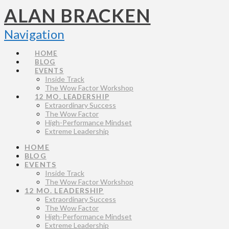
ALAN BRACKEN
Navigation
HOME
BLOG
EVENTS
Inside Track
The Wow Factor Workshop
12 MO. LEADERSHIP
Extraordinary Success
The Wow Factor
High-Performance Mindset
Extreme Leadership
HOME
BLOG
EVENTS
Inside Track
The Wow Factor Workshop
12 MO. LEADERSHIP
Extraordinary Success
The Wow Factor
High-Performance Mindset
Extreme Leadership