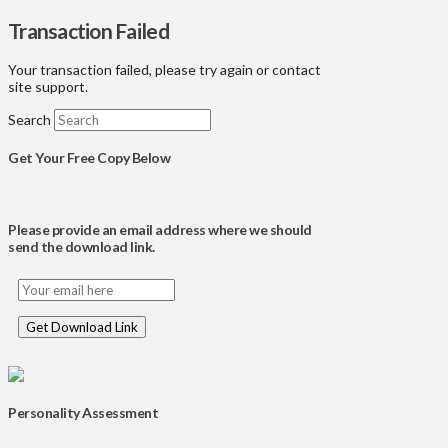
Transaction Failed
Your transaction failed, please try again or contact
site support.
Search
Get Your Free Copy Below
Please provide an email address where we should
send the download link.
Personality Assessment