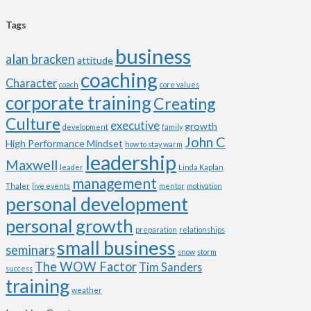
Tags
business
alan bracken
attitude
coaching
Character
coach
core values
corporate training
Creating
Culture
executive
growth
development
family
John C
High Performance Mindset
how to stay warm
leadership
Maxwell
leader
Linda Kaplan
management
Thaler
live events
mentor
motivation
personal development
personal growth
preparation
relationships
small business
seminars
snow
storm
The WOW Factor
Tim Sanders
success
training
weather