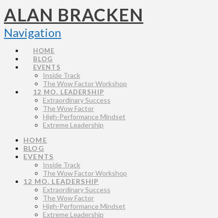
ALAN BRACKEN
Navigation
HOME
BLOG
EVENTS
Inside Track
The Wow Factor Workshop
12 MO. LEADERSHIP
Extraordinary Success
The Wow Factor
High-Performance Mindset
Extreme Leadership
HOME
BLOG
EVENTS
Inside Track
The Wow Factor Workshop
12 MO. LEADERSHIP
Extraordinary Success
The Wow Factor
High-Performance Mindset
Extreme Leadership