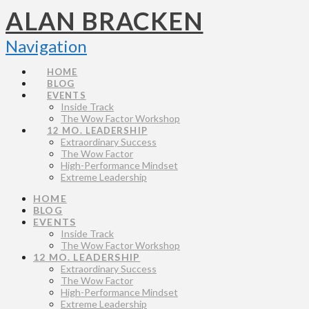
ALAN BRACKEN
Navigation
HOME
BLOG
EVENTS
Inside Track
The Wow Factor Workshop
12 MO. LEADERSHIP
Extraordinary Success
The Wow Factor
High-Performance Mindset
Extreme Leadership
HOME
BLOG
EVENTS
Inside Track
The Wow Factor Workshop
12 MO. LEADERSHIP
Extraordinary Success
The Wow Factor
High-Performance Mindset
Extreme Leadership