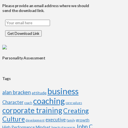
Please provide an email address where we should
send the download link.
Personality Assessment
Tags
business
alan bracken
attitude
coaching
Character
coach
core values
corporate training
Creating
Culture
executive
growth
development
family
John C
High Performance Mindset
how to stay warm