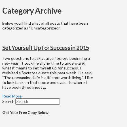
Category Archive
Below you'll find a list of all posts that have been
categorized as
“Uncategorized”
Set Yourself Up for Success in 2015
Two questions to ask yourself before beginning a
new year: It took me a long time to understand
what it means to set myself up for success. I
revisited a Socrates quote this past week. He said,
“The unexamined life is a life not worth living.” I like
to look back on that quote and evaluate where I
have been throughout …
Read More
Search
Get Your Free Copy Below